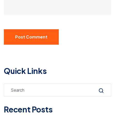
Post Comment
Quick Links
Recent Posts