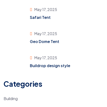
May 17, 2025
Safari Tent
May 17, 2025
Geo Dome Tent
May 17, 2025
Buildrop design style
Categories
Building