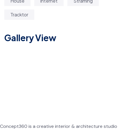
House
internet
Straming
Tracktor
Gallery View
Concept360 is a creative interior & architecture studio