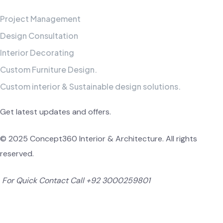
Project Management
Design Consultation
Interior Decorating
Custom Furniture Design.
Custom interior & Sustainable design solutions.
Get latest updates and offers.
© 2025 Concept360 Interior & Architecture. All rights
reserved.
For Quick Contact Call
+92 3000259801