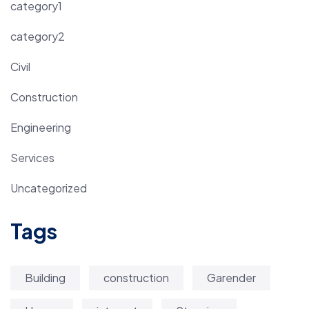
category1
category2
Civil
Construction
Engineering
Services
Uncategorized
Tags
Building
construction
Garender