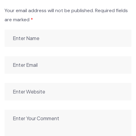
Your email address will not be published.
Required fields
are marked
*