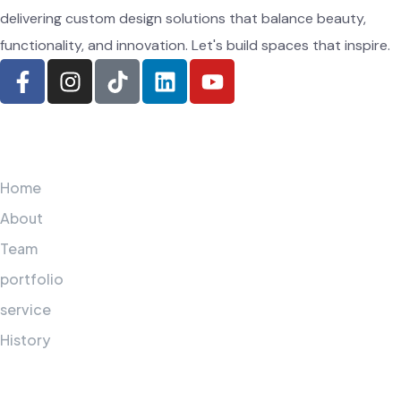
delivering custom design solutions that balance beauty,
functionality, and innovation. Let's build spaces that inspire.
Navigation
Home
About
Team
portfolio
service
History
Additional services