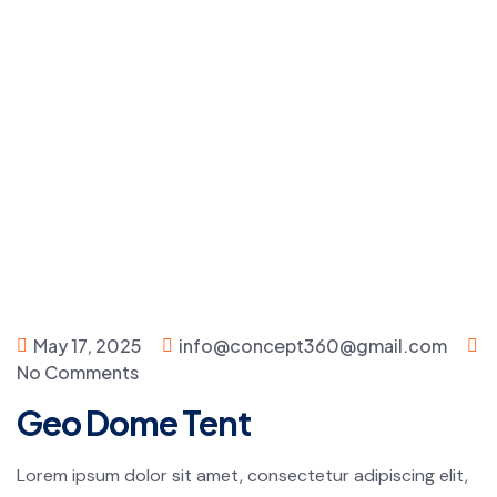
May 17, 2025
info@concept360@gmail.com
No Comments
Geo Dome Tent
Lorem ipsum dolor sit amet, consectetur adipiscing elit,