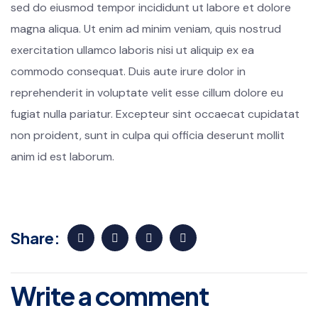
sed do eiusmod tempor incididunt ut labore et dolore
magna aliqua. Ut enim ad minim veniam, quis nostrud
exercitation ullamco laboris nisi ut aliquip ex ea
commodo consequat. Duis aute irure dolor in
reprehenderit in voluptate velit esse cillum dolore eu
fugiat nulla pariatur. Excepteur sint occaecat cupidatat
non proident, sunt in culpa qui officia deserunt mollit
anim id est laborum.
Share:
Write a comment