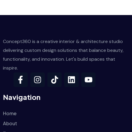
Concept360 is a creative interior & architecture studio
delivering custom design solutions that balance beauty,
functionality, and innovation. Let's build spaces that
inspire.
Navigation
Home
About