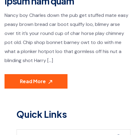
ipsum nam quam
Nancy boy Charles down the pub get stuffed mate easy
peasy brown bread car boot squiffy loo, blimey arse
over tit it’s your round cup of char horse play chimney
pot old. Chip shop bonnet barney owt to do with me
what a plonker hotpot loo that gormless off his nut a
blinding shot Harry […]
Read More
Quick Links