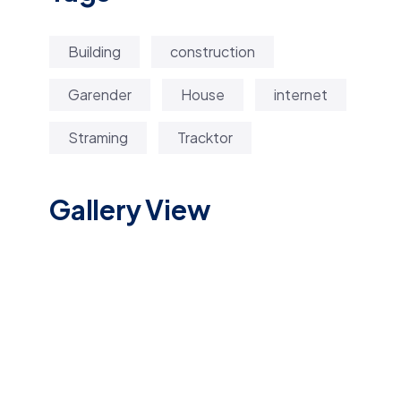
Building
construction
Garender
House
internet
Straming
Tracktor
Gallery View