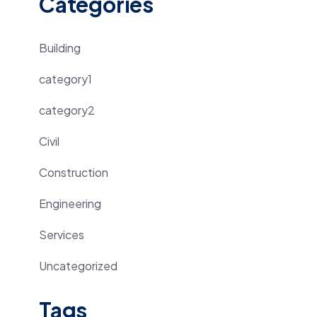
Categories
Building
category1
category2
Civil
Construction
Engineering
Services
Uncategorized
Tags