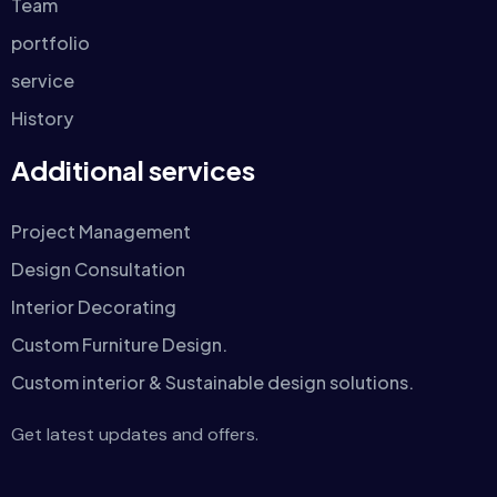
Team
portfolio
service
History
Additional services
Project Management
Design Consultation
Interior Decorating
Custom Furniture Design.
Custom interior & Sustainable design solutions.
Get latest updates and offers.