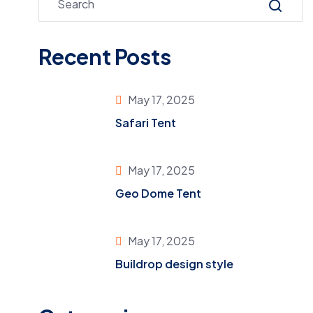
Recent Posts
May 17, 2025
Safari Tent
May 17, 2025
Geo Dome Tent
May 17, 2025
Buildrop design style