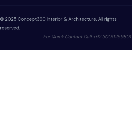
© 2025 Concept360 Interior & Architecture. All rights
reserved.
For Quick Contact Call
+92 3000259801