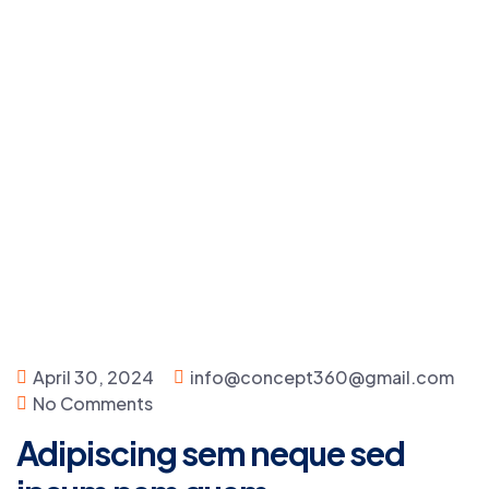
April 30, 2024
info@concept360@gmail.com
No Comments
Adipiscing sem neque sed