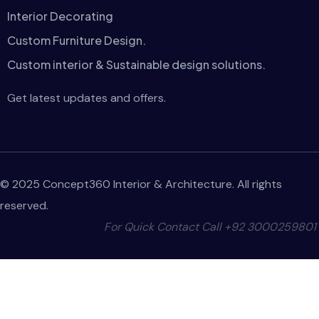
Interior Decorating
Custom Furniture Design.
Custom interior & Sustainable design solutions.
Get latest updates and offers.
© 2025 Concept360 Interior & Architecture. All rights
reserved.
For Quick Contact Call
+92 3000259801