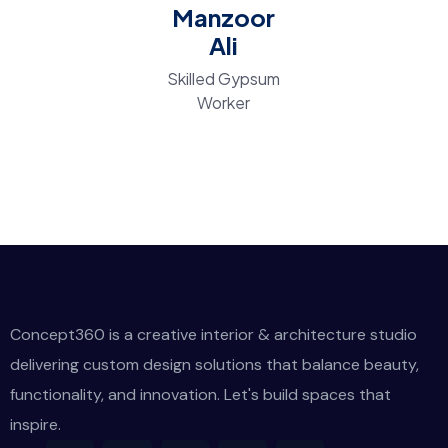
Manzoor
Ali
Skilled Gypsum
Worker
Concept360 is a creative interior & architecture studio
delivering custom design solutions that balance beauty,
functionality, and innovation. Let's build spaces that
inspire.