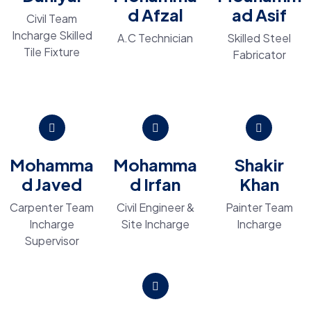
d Afzal
ad Asif
Civil Team
Incharge Skilled
A.C Technician
Skilled Steel
Tile Fixture
Fabricator
Mohamma
Mohamma
Shakir
d Javed
d Irfan
Khan
Carpenter Team
Civil Engineer &
Painter Team
Incharge
Site Incharge
Incharge
Supervisor