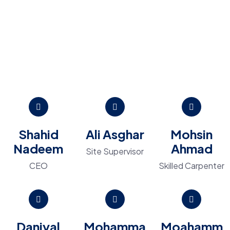
Shahid
Ali Asghar
Mohsin
Nadeem
Ahmad
Site Supervisor
CEO
Skilled Carpenter
Daniyal
Mohamma
Moahamm