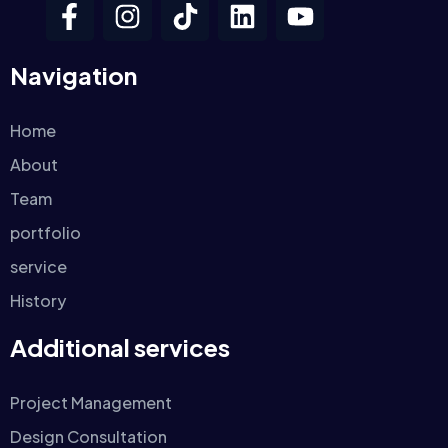
Navigation
Home
About
Team
portfolio
service
History
Additional services
Project Management
Design Consultation